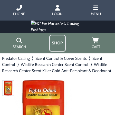
PHONE
LOGIN
MENU
SHOP
SEARCH
CART
Predator Calling
⟩
Scent Control & Cover Scents
⟩
Scent
Home
Control
⟩
Wildlife Research Center Scent Control
⟩
Wildlife
About Us
Research Center Scent Killer Gold Anti-Perspirant & Deodorant
Trapping
▶
Hours
Free Gift
Hunting with Hounds
▶
Gift Certificates
Contact Us/Catalog
Predator Calling
▶
Fur Handling
▶