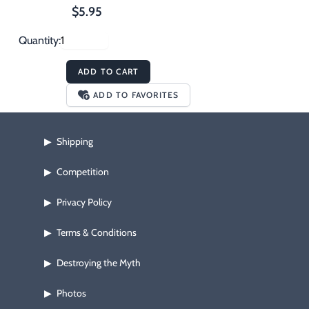
$5.95
Quantity:
ADD TO CART
ADD TO FAVORITES
Shipping
▶
Competition
▶
Privacy Policy
▶
Terms & Conditions
▶
Destroying the Myth
▶
Photos
▶