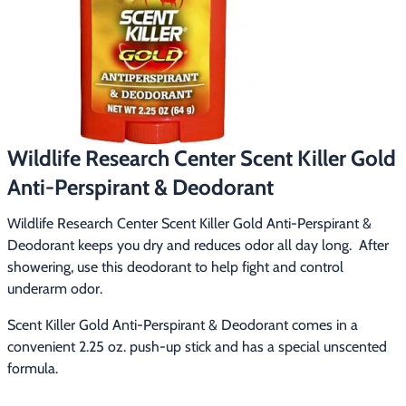
Footwear & Clothing
▶
Fur & Home Décor
▶
General Outdoors
▶
Starter Kits
▶
Wildlife Research Center Scent Killer Gold
Anti-Perspirant & Deodorant
Specials
▶
Wildlife Research Center Scent Killer Gold Anti-Perspirant & 
Deodorant keeps you dry and reduces odor all day long.  After 
showering, use this deodorant to help fight and control 
underarm odor.
Scent Killer Gold Anti-Perspirant & Deodorant comes in a 
convenient 2.25 oz. push-up stick and has a special unscented 
formula.