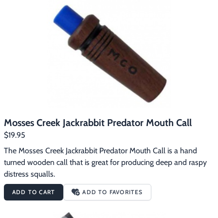
Mosses Creek Jackrabbit Predator Mouth Call
$19.95
The Mosses Creek Jackrabbit Predator Mouth Call is a hand 
turned wooden call that is great for producing deep and raspy 
distress squalls.
ADD TO CART
ADD TO FAVORITES