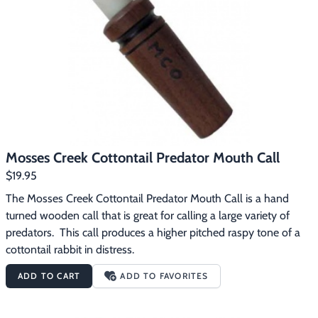
Footwear & Clothing
▶
Fur & Home Décor
▶
General Outdoors
▶
Starter Kits
▶
Specials
▶
Mosses Creek Cottontail Predator Mouth Call
$19.95
The Mosses Creek Cottontail Predator Mouth Call is a hand 
turned wooden call that is great for calling a large variety of 
predators.  This call produces a higher pitched raspy tone of a 
cottontail rabbit in distress.
ADD TO CART
ADD TO FAVORITES