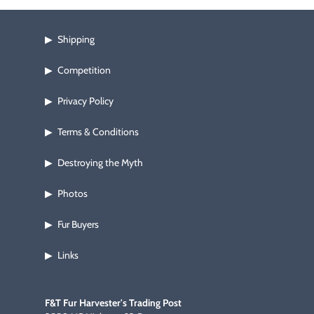
Shipping
▶
Competition
▶
Privacy Policy
▶
Terms & Conditions
▶
Destroying the Myth
▶
Photos
▶
Fur Buyers
▶
Links
▶
F&T Fur Harvester's Trading Post