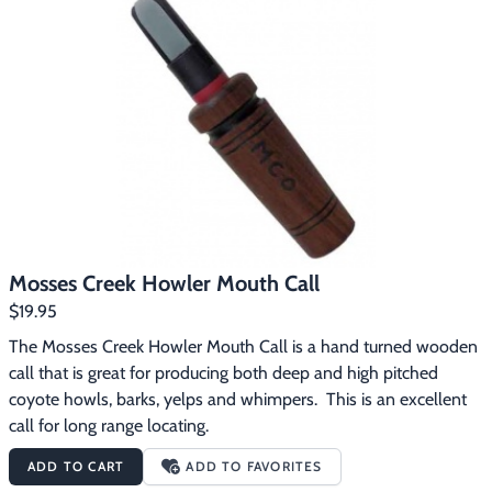
Mosses Creek Howler Mouth Call
$19.95
The Mosses Creek Howler Mouth Call is a hand turned wooden 
call that is great for producing both deep and high pitched 
coyote howls, barks, yelps and whimpers.  This is an excellent 
call for long range locating.
ADD TO CART
ADD TO FAVORITES