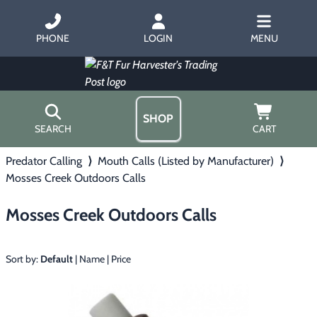
PHONE
LOGIN
MENU
SHOP
SEARCH
CART
Predator Calling
⟩
Mouth Calls (Listed by Manufacturer)
⟩
Home
Mosses Creek Outdoors Calls
About Us
Trapping
▶
Hours
Mosses Creek Outdoors Calls
Free Gift
Hunting with Hounds
▶
Gift Certificates
Contact Us/Catalog
Sort by:
Default
|
Name
|
Price
Predator Calling
▶
Fur Handling
▶