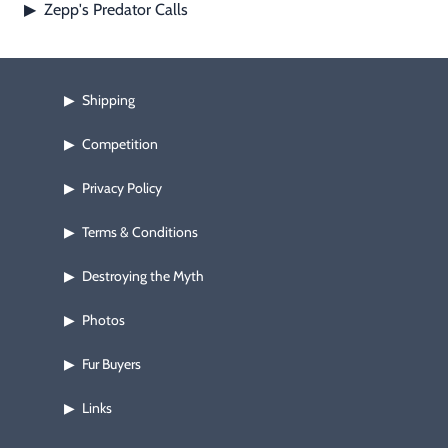
Zepp's Predator Calls
▶
Shipping
▶
Competition
▶
Privacy Policy
▶
Terms & Conditions
▶
Destroying the Myth
▶
Photos
▶
Fur Buyers
▶
Links
▶