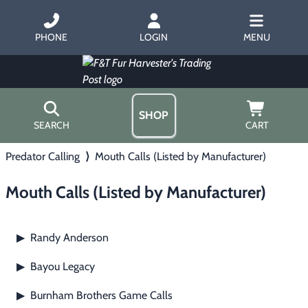
PHONE
LOGIN
MENU
SHOP
SEARCH
CART
Predator Calling
⟩
Mouth Calls (Listed by Manufacturer)
Home
About Us
Mouth Calls (Listed by Manufacturer)
Trapping
▶
Hours
Free Gift
Hunting with Hounds
▶
Gift Certificates
Randy Anderson
▶
Contact Us/Catalog
Predator Calling
▶
Bayou Legacy
▶
Fur Handling
▶
Burnham Brothers Game Calls
▶