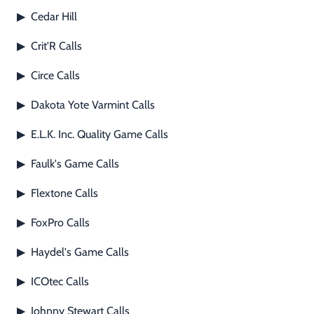
Footwear & Clothing
▶
Cedar Hill
▶
Crit'R Calls
▶
Fur & Home Décor
▶
Circe Calls
▶
General Outdoors
▶
Dakota Yote Varmint Calls
▶
Starter Kits
▶
E.L.K. Inc. Quality Game Calls
▶
Specials
▶
Faulk's Game Calls
▶
Flextone Calls
▶
FoxPro Calls
▶
Haydel's Game Calls
▶
ICOtec Calls
▶
Johnny Stewart Calls
▶