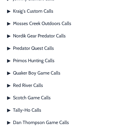
Kraig's Custom Calls
▶
Mosses Creek Outdoors Calls
▶
Nordik Gear Predator Calls
▶
Predator Quest Calls
▶
Primos Hunting Calls
▶
Quaker Boy Game Calls
▶
Red River Calls
▶
Scotch Game Calls
▶
Tally-Ho Calls
▶
Dan Thompson Game Calls
▶