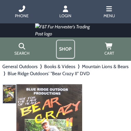
PHONE
LOGIN
MENU
SHOP
SEARCH
CART
General Outdoors
⟩
Books & Videos
⟩
Mountain Lions & Bears
Home
⟩
Blue Ridge Outdoors' "Bear Crazy II" DVD
About Us
Trapping
▶
Hours
Free Gift
Hunting with Hounds
▶
Gift Certificates
Contact Us/Catalog
Predator Calling
▶
Fur Handling
▶