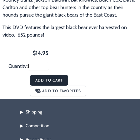
Carlton and other top bear hunters in the country as their 
hounds pursue the giant black bears of the East Coast.
This DVD features the largest black bear ever harvested on 
video.  652 pounds!
$14.95
Quantity:
ADD TO CART
ADD TO FAVORITES
Shipping
▶
Competition
▶
Privacy Policy
▶