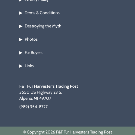
Terms & Conditions
▶
Destroying the Myth
▶
Photos
▶
Fur Buyers
▶
Links
▶
F&T Fur Harvester's Trading Post
3550 US Highway 23 S.
Alpena, MI 49707
(989) 354-8727
© Copyright 2026 F&T Fur Harvester's Trading Post