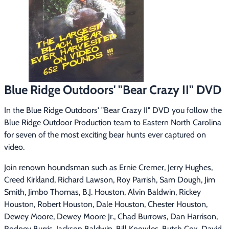
Footwear & Clothing
▶
Fur & Home Décor
▶
General Outdoors
▶
Starter Kits
▶
Blue Ridge Outdoors' "Bear Crazy II" DVD
Specials
▶
In the Blue Ridge Outdoors' "Bear Crazy II" DVD you follow the 
Blue Ridge Outdoor Production team to Eastern North Carolina 
for seven of the most exciting bear hunts ever captured on 
video.
Join renown houndsman such as Ernie Cremer, Jerry Hughes, 
Creed Kirkland, Richard Lawson, Roy Parrish, Sam Dough, Jim 
Smith, Jimbo Thomas, B.J. Houston, Alvin Baldwin, Rickey 
Houston, Robert Houston, Dale Houston, Chester Houston, 
Dewey Moore, Dewey Moore Jr., Chad Burrows, Dan Harrison, 
Rodney Burris, Jackson Baldwin, Bill Knowles, Butch Cox, David 