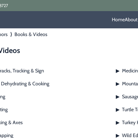
8727
Home
About
oors
⟩
Books & Videos
Videos
racks, Tracking & Sign
Medicin
▶
 Dehydrating & Cooking
Mountai
▶
ing
Sausage
▶
ting
Turtle 
▶
ing & Axes
Turkey 
▶
apping
Wild Ed
▶