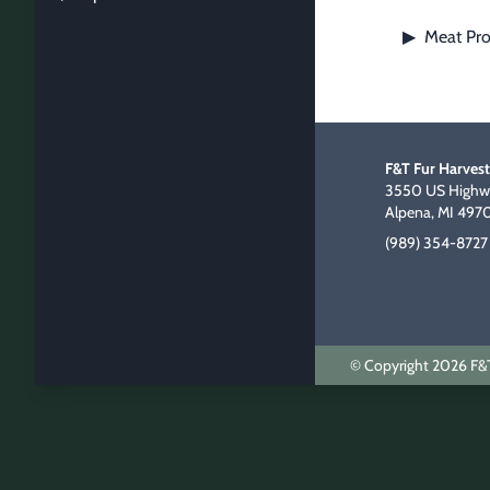
Meat Pro
▶
F&T Fur Harvest
3550 US Highwa
Alpena, MI 497
(989) 354-8727
© Copyright 2026 F&T 