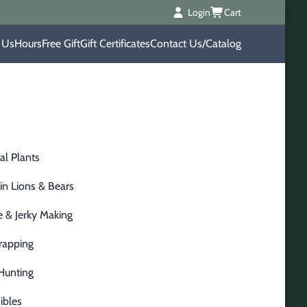
Login
Cart
 Us
Hours
Free Gift
Gift Certificates
Contact Us/Catalog
al Plants
n Lions & Bears
 & Jerky Making
Trapping
Hunting
ibles