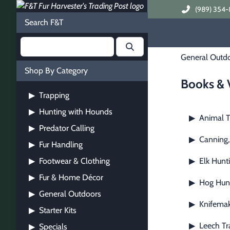
(989) 354-
Search F&T
General Outd
Shop By Category
Books & 
Trapping
▶
Hunting with Hounds
▶
Animal T
▶
Predator Calling
▶
Canning,
▶
Fur Handling
▶
Footwear & Clothing
Elk Hunt
▶
▶
Fur & Home Décor
▶
Hog Hun
▶
General Outdoors
▶
Knifemak
▶
Starter Kits
▶
Leech Tr
▶
Specials
▶