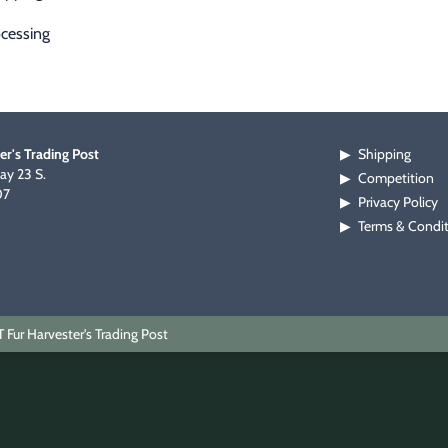
cessing
er's Trading Post
Shipping
▶
y 23 S.
Competition
▶
07
Privacy Policy
▶
Terms & Condi
▶
Fur Harvester's Trading Post