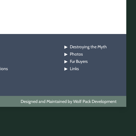
Destroying the Myth
▶
Photos
▶
Fur Buyers
▶
tions
Links
▶
Designed and Maintained by Wolf Pack Development