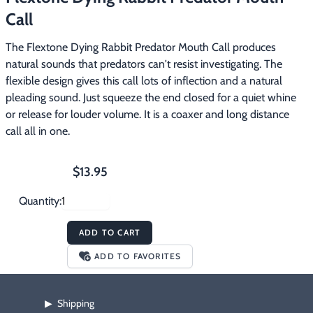
Footwear & Clothing
▶
Call
The Flextone Dying Rabbit Predator Mouth Call produces 
Fur & Home Décor
▶
natural sounds that predators can't resist investigating. The 
flexible design gives this call lots of inflection and a natural 
General Outdoors
▶
pleading sound. Just squeeze the end closed for a quiet whine 
or release for louder volume. It is a coaxer and long distance 
Starter Kits
▶
call all in one.
Specials
▶
$13.95
Quantity:
ADD TO CART
ADD TO FAVORITES
Shipping
▶