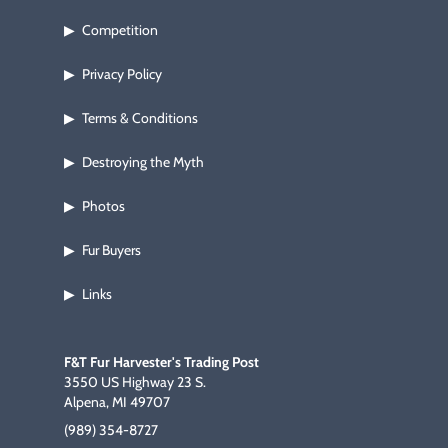
Competition
▶
Privacy Policy
▶
Terms & Conditions
▶
Destroying the Myth
▶
Photos
▶
Fur Buyers
▶
Links
▶
F&T Fur Harvester's Trading Post
3550 US Highway 23 S.
Alpena, MI 49707
(989) 354-8727