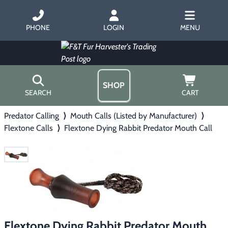
PHONE
LOGIN
MENU
SHOP
SEARCH
CART
Predator Calling
⟩
Mouth Calls (Listed by Manufacturer)
⟩
Home
Flextone Calls
⟩
Flextone Dying Rabbit Predator Mouth Call
About Us
Trapping
▶
Hours
Free Gift
Hunting with Hounds
▶
Gift Certificates
Contact Us/Catalog
Predator Calling
▶
Fur Handling
▶
Flextone Dying Rabbit Predator Mouth