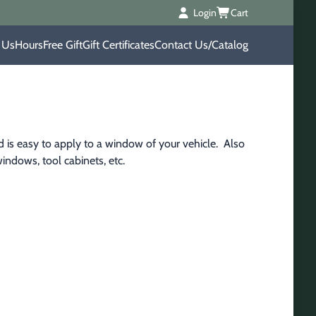
Login
Cart
 Us
Hours
Free Gift
Gift Certificates
Contact Us/Catalog
 is easy to apply to a window of your vehicle.  Also 
indows, tool cabinets, etc.