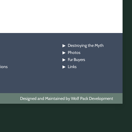
Destroying the Myth
▶
Photos
▶
Fur Buyers
▶
tions
Links
▶
Designed and Maintained by Wolf Pack Development