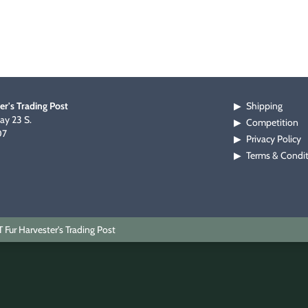
er's Trading Post
Shipping
▶
y 23 S.
Competition
▶
07
Privacy Policy
▶
Terms & Condi
▶
Fur Harvester's Trading Post