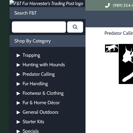
(989) 354-
Search F&T
Predator Calli
Shop By Category
Trapping
▶
Hunting with Hounds
▶
Predator Calling
▶
Fur Handling
▶
Footwear & Clothing
▶
Fur & Home Décor
▶
General Outdoors
▶
Starter Kits
▶
Specials
▶