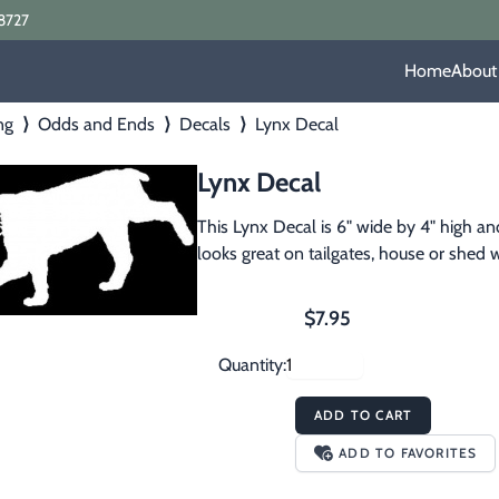
8727
Home
About
ng
⟩
Odds and Ends
⟩
Decals
⟩
Lynx Decal
Lynx Decal
This Lynx Decal is 6" wide by 4" high and
looks great on tailgates, house or shed w
$7.95
Quantity:
ADD TO CART
ADD TO FAVORITES