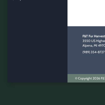
F&T Fur Harvest
3550 US Highwa
Alpena, MI 497
(989) 354-8727
© Copyright 2026 F&T 