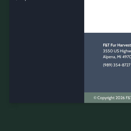
F&T Fur Harvest
3550 US Highwa
Alpena, MI 497
(989) 354-8727
© Copyright 2026 F&T 