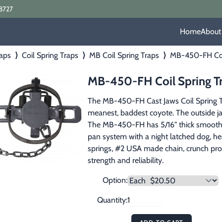
8727
Home
About
aps
⟩
Coil Spring Traps
⟩
MB Coil Spring Traps
⟩
MB-450-FH Coil
MB-450-FH Coil Spring Tr
The MB-450-FH Cast Jaws Coil Spring Trap 
meanest, baddest coyote. The outside jaw
The MB-450-FH has 5/16" thick smooth cl
pan system with a night latched dog, h
springs, #2 USA made chain, crunch proo
strength and reliability.
Option:
Quantity: