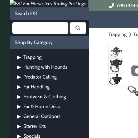
(989) 354-
Search F&T
Trapping
⟩
Tr
Shop By Category
Trapping
▶
Hunting with Hounds
▶
Predator Calling
▶
Fur Handling
▶
Footwear & Clothing
▶
Fur & Home Décor
▶
General Outdoors
▶
Starter Kits
▶
Specials
▶