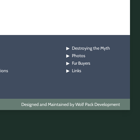
Destroying the Myth
▶
Photos
▶
Fur Buyers
▶
tions
Links
▶
Designed and Maintained by Wolf Pack Development