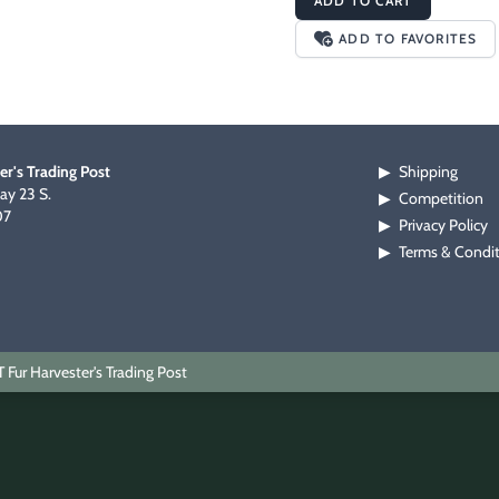
ADD TO CART
ADD TO FAVORITES
er's Trading Post
Shipping
▶
y 23 S.
Competition
▶
07
Privacy Policy
▶
Terms & Condi
▶
Fur Harvester's Trading Post