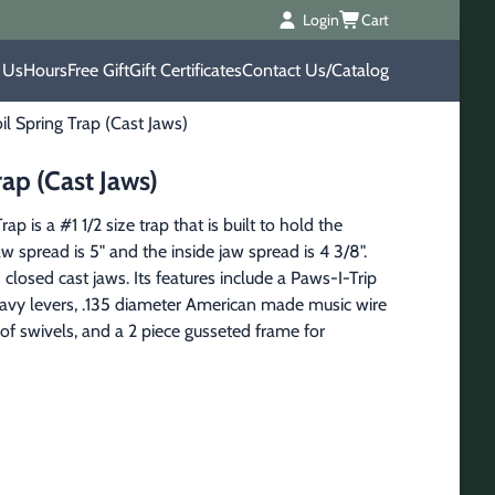
Login
Cart
 Us
Hours
Free Gift
Gift Certificates
Contact Us/Catalog
 Spring Trap (Cast Jaws)
ap (Cast Jaws)
is a #1 1/2 size trap that is built to hold the
 spread is 5" and the inside jaw spread is 4 3/8".
osed cast jaws. Its features include a Paws-I-Trip
eavy levers, .135 diameter American made music wire
f swivels, and a 2 piece gusseted frame for