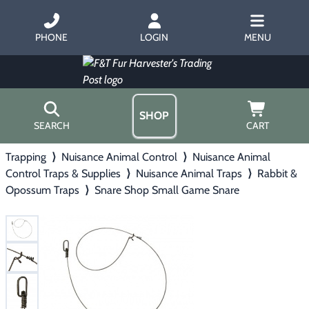
PHONE
LOGIN
MENU
SHOP
SEARCH
CART
Trapping
⟩
Nuisance Animal Control
⟩
Nuisance Animal
Home
Control Traps & Supplies
⟩
Nuisance Animal Traps
⟩
Rabbit &
About Us
Opossum Traps
Trapping
⟩
Snare Shop Small Game Snare
▶
Hours
Free Gift
Hunting with Hounds
▶
Gift Certificates
Contact Us/Catalog
Predator Calling
▶
Fur Handling
▶