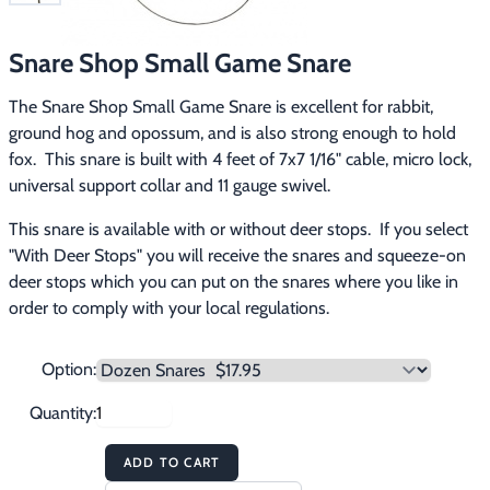
Footwear & Clothing
▶
Snare Shop Small Game Snare
Fur & Home Décor
▶
The Snare Shop Small Game Snare is excellent for rabbit, 
General Outdoors
▶
ground hog and opossum, and is also strong enough to hold 
fox.  This snare is built with 4 feet of 7x7 1/16" cable, micro lock, 
Starter Kits
▶
universal support collar and 11 gauge swivel.
This snare is available with or without deer stops.  If you select 
Specials
▶
"With Deer Stops" you will receive the snares and squeeze-on 
deer stops which you can put on the snares where you like in 
order to comply with your local regulations.
Option:
Quantity:
ADD TO CART