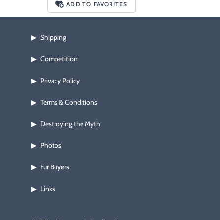
ADD TO FAVORITES
Shipping
▶
Competition
▶
Privacy Policy
▶
Terms & Conditions
▶
Destroying the Myth
▶
Photos
▶
Fur Buyers
▶
Links
▶